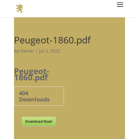
Peugeot-1860.pdf
by
Owner
|
Jul 2, 2022
Peugeot-
1860.pdf
404
Downloads
Download Now!