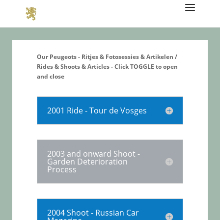
Our Peugeots - Ritjes & Fotosessies & Artikelen /
Rides & Shoots & Articles - Click TOGGLE to open
and close
2001 Ride - Tour de Vosges
2003 and onward Shoot -
Garden Deterioration
Process
2004 Shoot - Russian Car