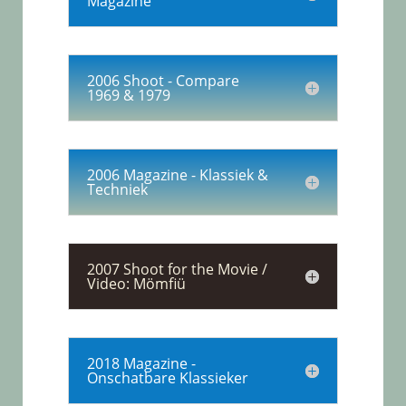
Magazine
2006 Shoot - Compare
1969 & 1979
2006 Magazine - Klassiek &
Techniek
2007 Shoot for the Movie /
Video: Mömfiü
2018 Magazine -
Onschatbare Klassieker