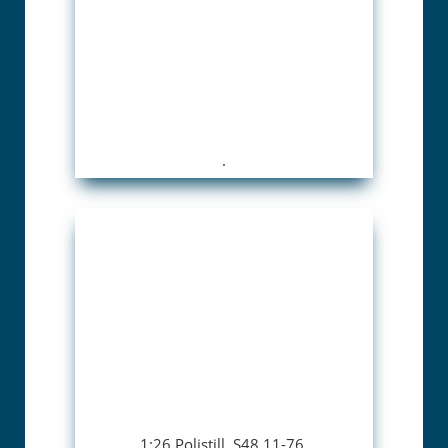
.
1:26 Polistill. S48 11-76.