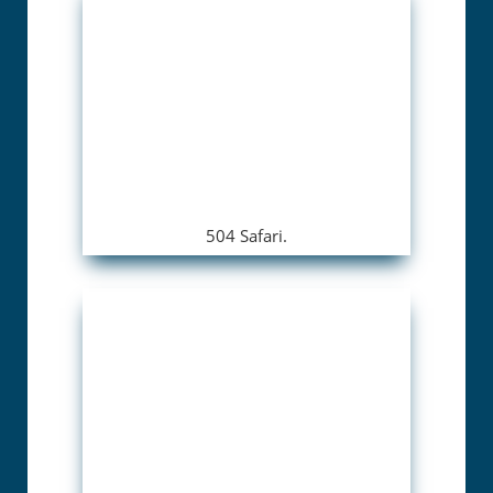
504 Safari.