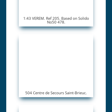
1:43 VEREM. Ref 205. Based on Solido
No50 478.
504 Centre de Secours Saint-Brieuc.