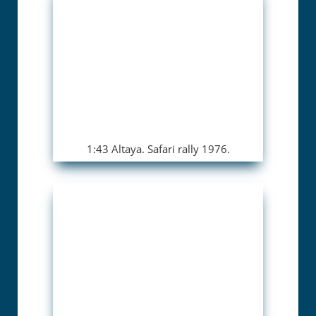
1:43 Altaya. Safari rally 1976.