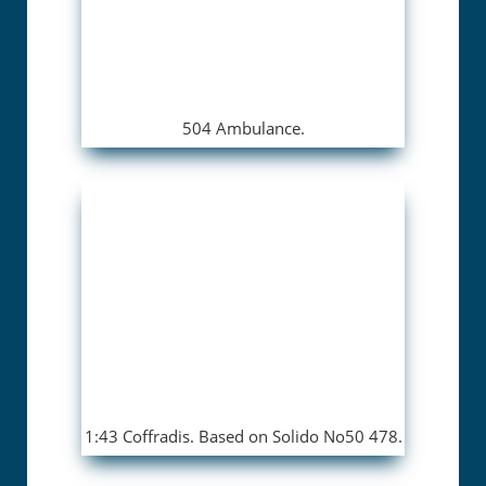
504 Ambulance.
1:43 Coffradis. Based on Solido No50 478.