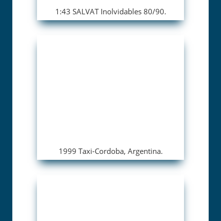
1:43 SALVAT Inolvidables 80/90.
1999 Taxi-Cordoba, Argentina.