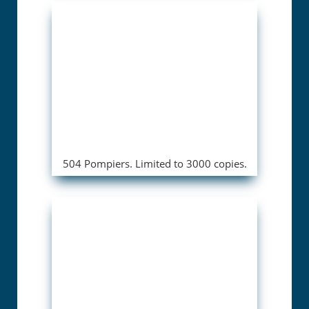
504 Pompiers. Limited to 3000 copies.