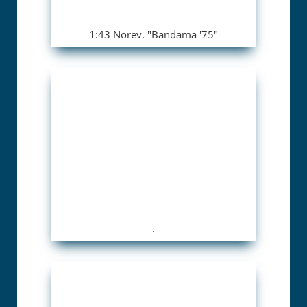
1:43 Norev. "Bandama '75"
.