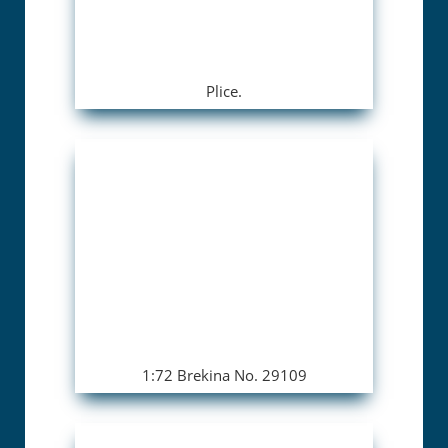
Plice.
1:72 Brekina No. 29109