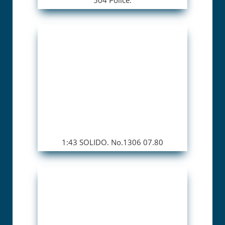
1:43 SOLIDO. No.1306 07.80