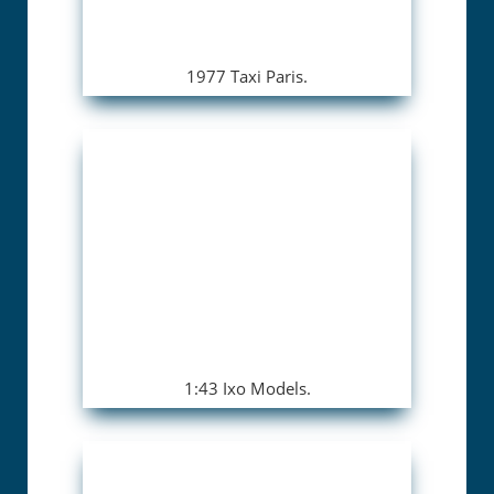
1977 Taxi Paris.
1:43 Ixo Models.