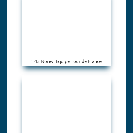
1:43 Norev. Equipe Tour de France.