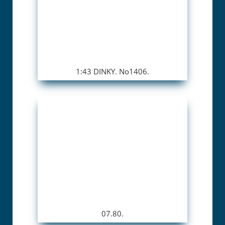
1:43 DINKY. No1406.
07.80.