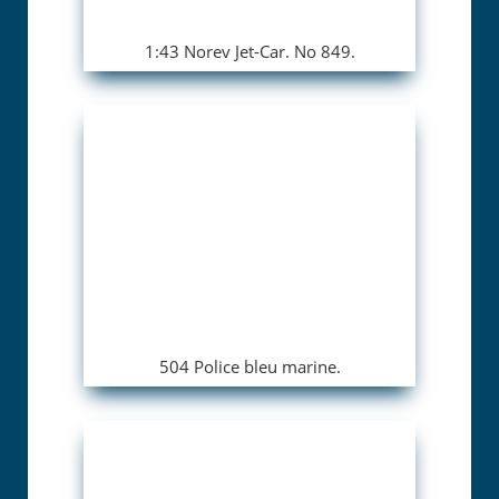
1:43 Norev Jet-Car. No 849.
504 Police bleu marine.