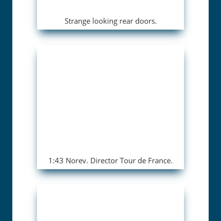
Strange looking rear doors.
1:43 Norev. Director Tour de France.