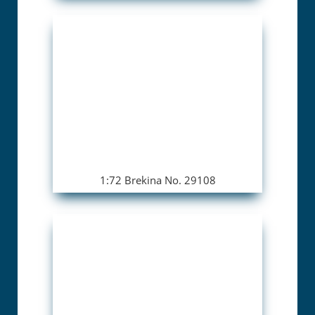
1:72 Brekina No. 29108