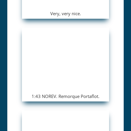
Very, very nice.
1:43 NOREV. Remorque Portaflot.