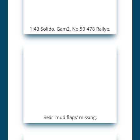
1:43 Solido. Gam2. No.50 478 Rallye.
Rear 'mud flaps' missing.