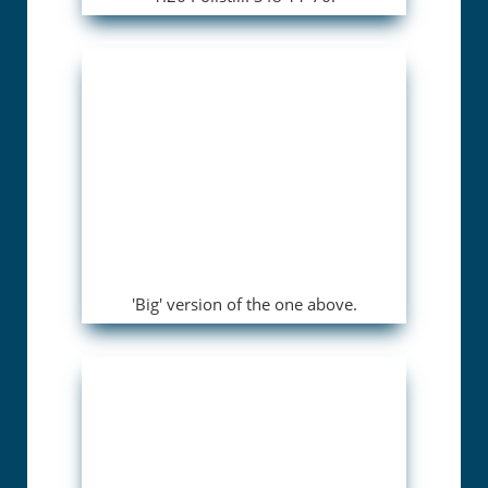
'Big' version of the one above.