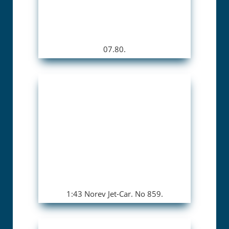
07.80.
1:43 Norev Jet-Car. No 859.