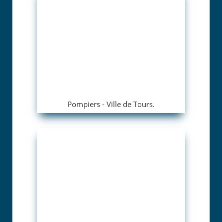
Pompiers - Ville de Tours.