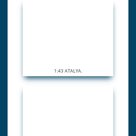
1:43 ATALYA.