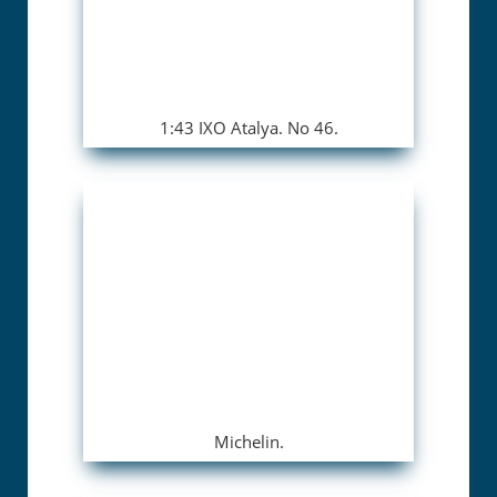
1:43 IXO Atalya. No 46.
Michelin.