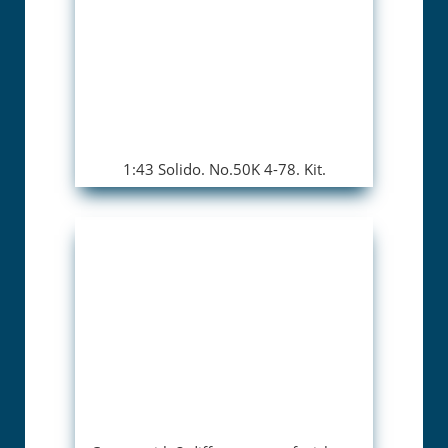
1:43 Solido. No.50K 4-78. Kit.