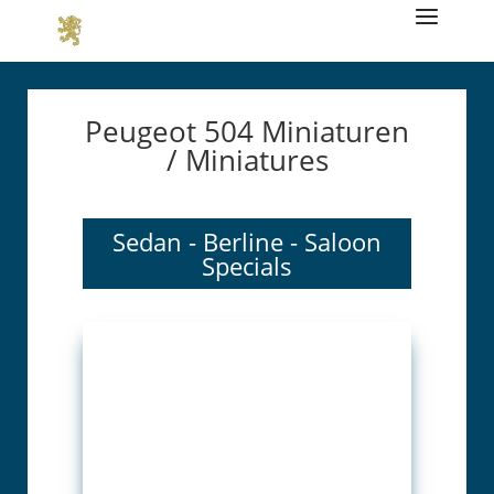
Peugeot 504 Miniaturen
/ Miniatures
Sedan - Berline - Saloon
Specials