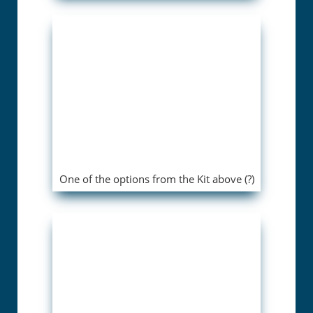
One of the options from the Kit above (?)