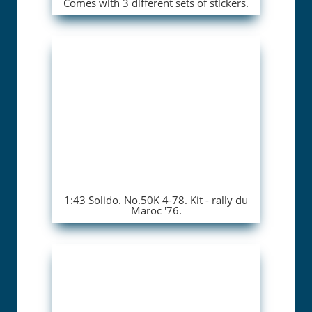
Comes with 3 different sets of stickers.
1:43 Solido. No.50K 4-78. Kit - rally du
Maroc '76.