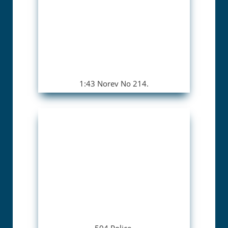
1:43 Norev No 214.
504 Police.