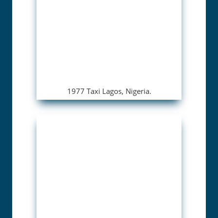
1977 Taxi Lagos, Nigeria.