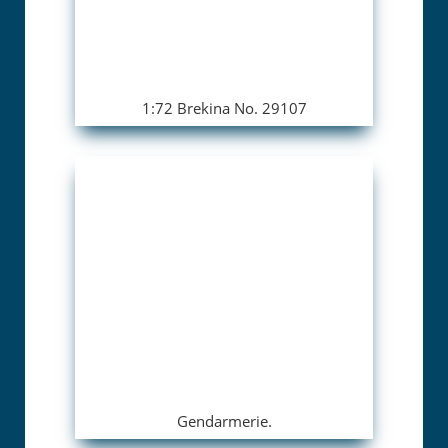
1:72 Brekina No. 29107
Gendarmerie.