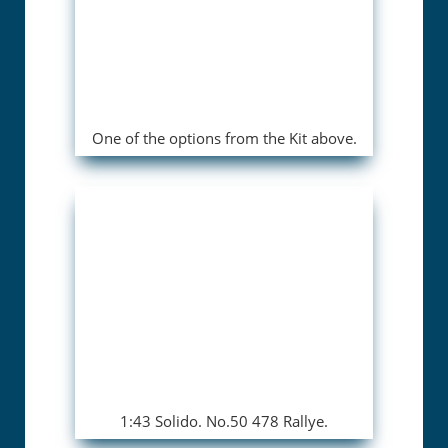
One of the options from the Kit above.
1:43 Solido. No.50 478 Rallye.