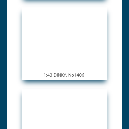
1:43 DINKY. No1406.